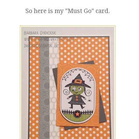
So here is my "Must Go" card.