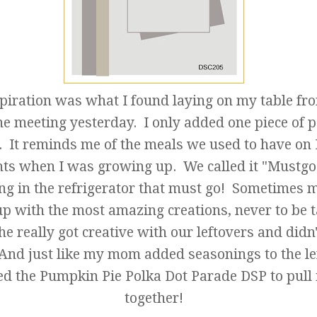
piration was what I found laying on my table f
e meeting yesterday. I only added one piece of p
. It reminds me of the meals we used to have on
hts when I was growing up. We called it "Mustgo
ng in the refrigerator that must go! Sometimes
p with the most amazing creations, never to be 
he really got creative with our leftovers and didn
 And just like my mom added seasonings to the le
ed the Pumpkin Pie Polka Dot Parade DSP to pull i
together!