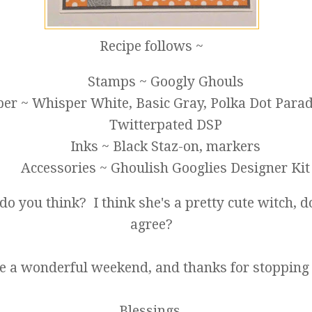
Recipe follows ~
Stamps ~ Googly Ghouls
er ~ Whisper White, Basic Gray, Polka Dot Parad
Twitterpated DSP
Inks ~ Black Staz-on, markers
Accessories ~ Ghoulish Googlies Designer Kit
do you think? I think she's a pretty cute witch, d
agree?
 a wonderful weekend, and thanks for stopping 
Blessings,