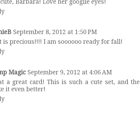
cute, Barbara! Love her googlie eyes!
ly
hieB
September 8, 2012 at 1:50 PM
 is precious!!!! I am soooooo ready for fall!
ly
mp Magic
September 9, 2012 at 4:06 AM
t a great card! This is such a cute set, and the
 it even better!
ly