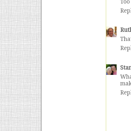
Too 
Rep
Rut
That
Rep
Sta
Wha
make
Rep