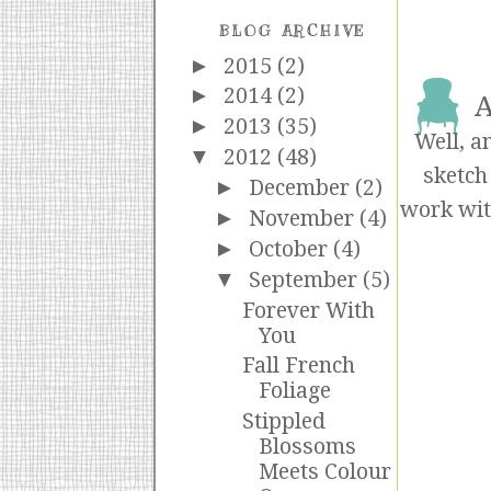
BLOG ARCHIVE
►
2015
(2)
►
2014
(2)
A
►
2013
(35)
Well, a
▼
2012
(48)
sketch
►
December
(2)
work wit
►
November
(4)
►
October
(4)
▼
September
(5)
Forever With
You
Fall French
Foliage
Stippled
Blossoms
Meets Colour