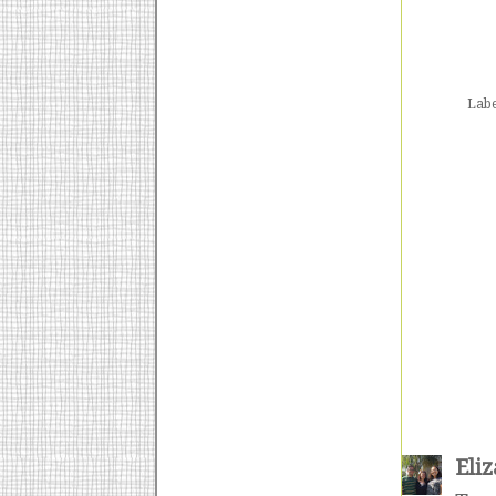
Labe
Eli