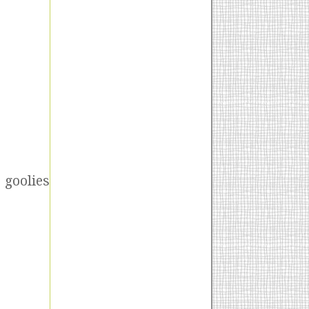
 goolies