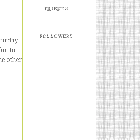
FRIENDS
FOLLOWERS
aturday
fun to
he other