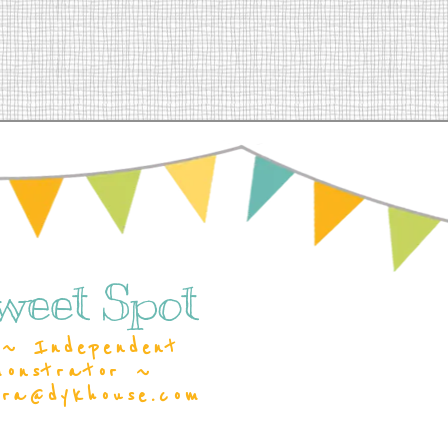
weet Spot
~ Independent
monstrator ~
ara@dykhouse.com