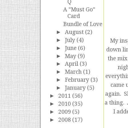
Q
A "Must Go"
Card
Bundle of Love
►
August
(2)
►
July
(4)
My ins
►
June
(6)
down lin
►
May
(9)
the mix
►
April
(3)
nig
►
March
(1)
everythi
►
February
(3)
came u
►
January
(5)
again. S
►
2011
(56)
a thing.
►
2010
(35)
I add
►
2009
(5)
►
2008
(17)