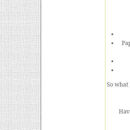
Pap
So what 
Have