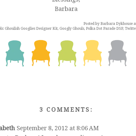
Barbara
Posted by
Barbara Dykhouse
a
ls:
Ghoulish Googlies Designer Kit
,
Googly Ghouls
,
Polka Dot Parade DSP
,
Twitt
3 COMMENTS:
zabeth
September 8, 2012 at 8:06 AM