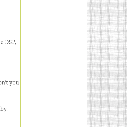
e DSP,
on't you
by.