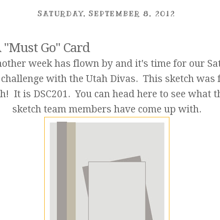
SATURDAY, SEPTEMBER 8, 2012
 "Must Go" Card
nother week has flown by and it's time for our S
 challenge with the Utah Divas. This sketch was 
h! It is DSC201. You can head
here
to see what t
sketch team members have come up with.