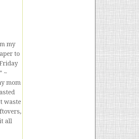
rom my
aper to
 Friday
" ~
 my mom
tasted
't waste
ftovers,
t all