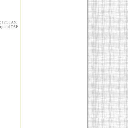
t
12:00 AM
erpated DSP