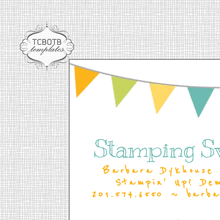
Stamping S
Barbara Dykhouse 
Stampin' Up! De
201.574.6550 ~ barb