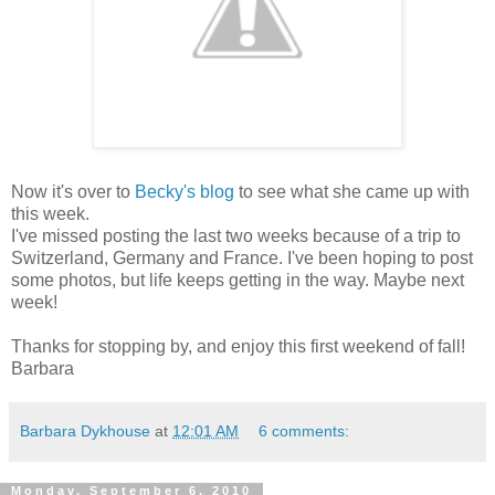
Now it's over to
Becky's blog
to see what she came up with
this week.
I've missed posting the last two weeks because of a trip to
Switzerland, Germany and France. I've been hoping to post
some photos, but life keeps getting in the way. Maybe next
week!
Thanks for stopping by, and enjoy this first weekend of fall!
Barbara
Barbara Dykhouse
at
12:01 AM
6 comments:
Monday, September 6, 2010