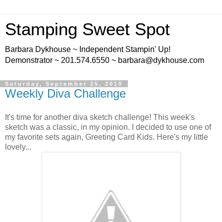
Stamping Sweet Spot
Barbara Dykhouse ~ Independent Stampin' Up!
Demonstrator ~ 201.574.6550 ~ barbara@dykhouse.com
Saturday, September 25, 2010
Weekly Diva Challenge
It's time for another diva sketch challenge! This week's
sketch was a classic, in my opinion. I decided to use one of
my favorite sets again, Greeting Card Kids. Here's my little
lovely...