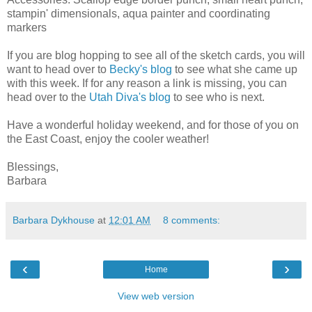
stampin' dimensionals, aqua painter and coordinating
markers
If you are blog hopping to see all of the sketch cards, you will
want to head over to
Becky's blog
to see what she came up
with this week. If for any reason a link is missing, you can
head over to the
Utah Diva's blog
to see who is next.
Have a wonderful holiday weekend, and for those of you on
the East Coast, enjoy the cooler weather!
Blessings,
Barbara
Barbara Dykhouse
at
12:01 AM
8 comments:
‹
›
Home
View web version