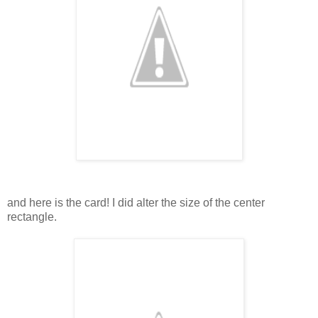
and here is the card! I did alter the size of the center
rectangle.