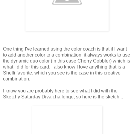
One thing I've learned using the color coach is that if I want
to add another color to a combination, it always works to use
the dynamic duo color (in this case Cherry Cobbler) which is
what I did for this card. I also know I love anything that is a
Shelli favorite, which you see is the case in this creative
combination.
I know you are probably here to see what I did with the
Sketchy Saturday Diva challenge, so here is the sketch...