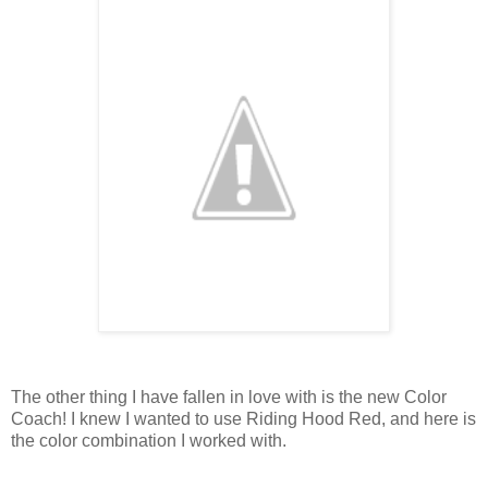
The other thing I have fallen in love with is the new Color
Coach! I knew I wanted to use Riding Hood Red, and here is
the color combination I worked with.