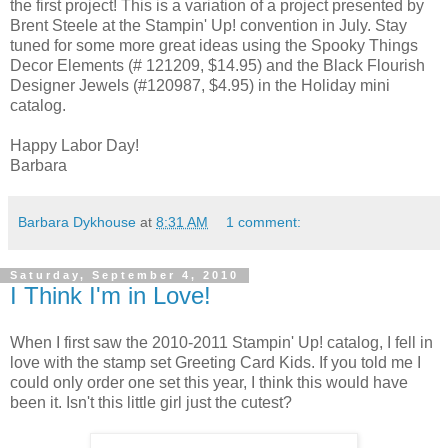
the first project! This is a variation of a project presented by
Brent Steele at the Stampin' Up! convention in July. Stay
tuned for some more great ideas using the Spooky Things
Decor Elements (# 121209, $14.95) and the Black Flourish
Designer Jewels (#120987, $4.95) in the Holiday mini
catalog.
Happy Labor Day!
Barbara
Barbara Dykhouse
at
8:31 AM
1 comment:
Saturday, September 4, 2010
I Think I'm in Love!
When I first saw the 2010-2011 Stampin' Up! catalog, I fell in
love with the stamp set Greeting Card Kids. If you told me I
could only order one set this year, I think this would have
been it. Isn't this little girl just the cutest?