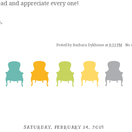
ead and appreciate every one!
,
Posted by
Barbara Dykhouse
at
8:33 PM
No 
SATURDAY, FEBRUARY 14, 2015