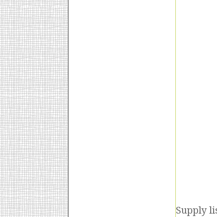
Supply li