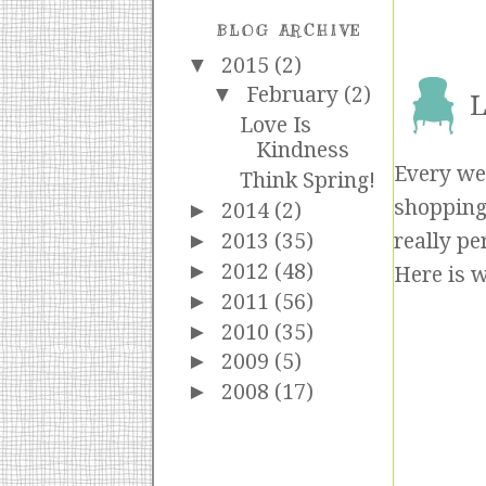
BLOG ARCHIVE
▼
2015
(2)
▼
February
(2)
L
Love Is
Kindness
Every wee
Think Spring!
shopping 
►
2014
(2)
►
2013
(35)
really pe
►
2012
(48)
Here is w
►
2011
(56)
►
2010
(35)
►
2009
(5)
►
2008
(17)