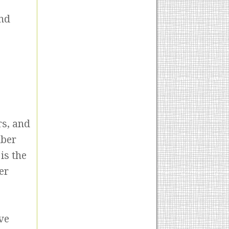
and
rs, and
mber
is the
er
ve