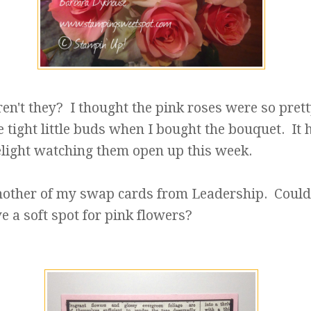
ren't they? I thought the pink roses were so prett
 tight little buds when I bought the bouquet. It 
elight watching them open up this week.
another of my swap cards from Leadership. Could 
ve a soft spot for pink flowers?