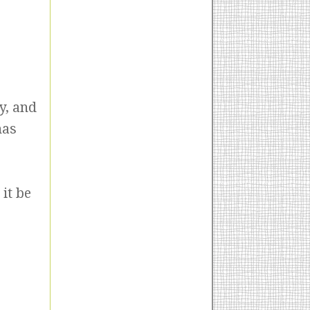
y, and
has
it be