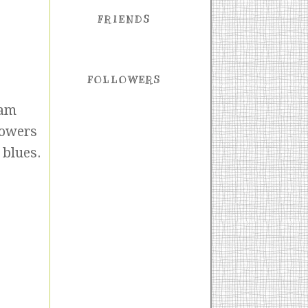
FRIENDS
FOLLOWERS
 am
lowers
 blues.