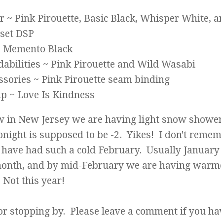
r ~ Pink Pirouette, Basic Black, Whisper White, 
set DSP
~ Memento Black
dabilities ~ Pink Pirouette and Wild Wasabi
ssories ~ Pink Pirouette seam binding
p ~ Love Is Kindness
w in New Jersey we are having light snow showe
onight is supposed to be -2. Yikes! I don't reme
have had such a cold February. Usually January 
month, and by mid-February we are having warm
Not this year!
or stopping by. Please leave a comment if you ha