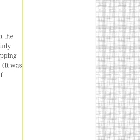
n the
inly
apping
 (It was
f