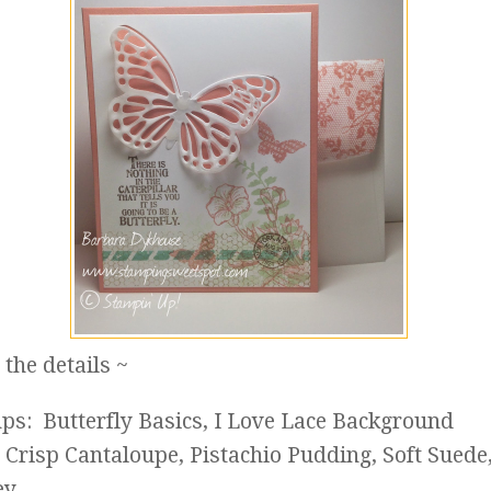
the details ~
ps: Butterfly Basics, I Love Lace Background
: Crisp Cantaloupe, Pistachio Pudding, Soft Suede
ey