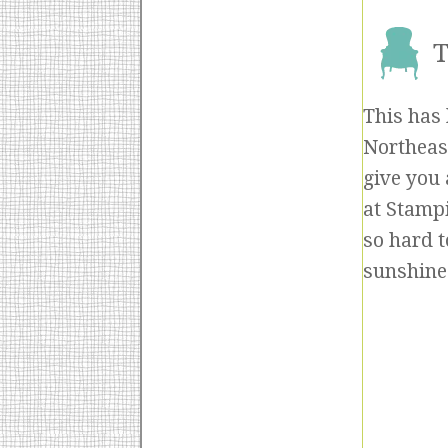
T
This has 
Northeast
give you 
at Stampi
so hard t
sunshine