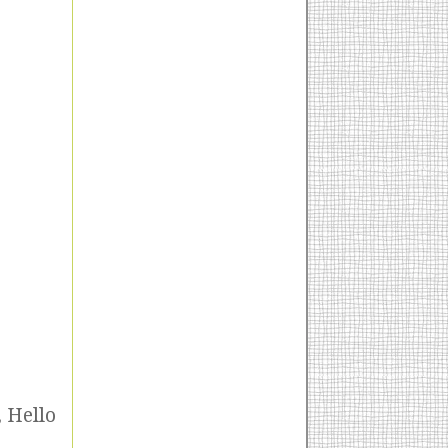
, Hello