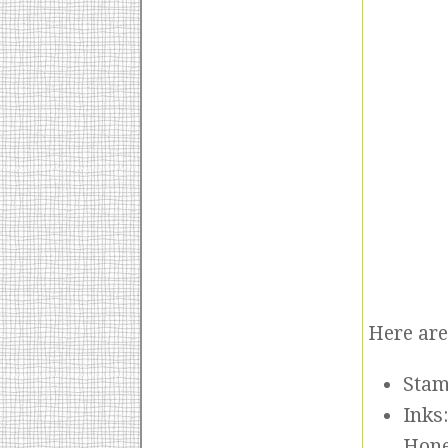
Here are 
Stam
Inks
Hon