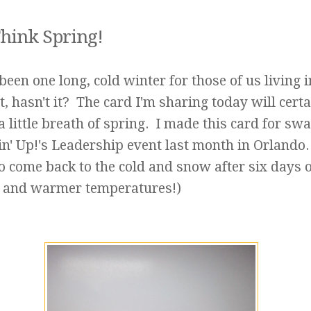
hink Spring!
been one long, cold winter for those of us living i
, hasn't it? The card I'm sharing today will certa
a little breath of spring. I made this card for sw
n' Up!'s Leadership event last month in Orlando.
o come back to the cold and snow after six days o
 and warmer temperatures!)