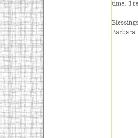
time. I r
Blessings
Barbara