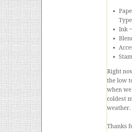
Pape
Type
Ink 
Blen
Acce
Stam
Right no
the low t
when we 
coldest 
weather. 
Thanks f