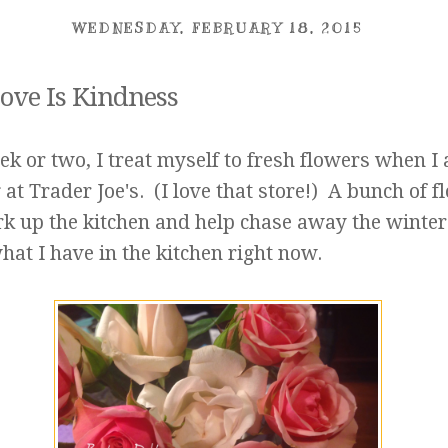
WEDNESDAY, FEBRUARY 18, 2015
ove Is Kindness
k or two, I treat myself to fresh flowers when I
at Trader Joe's. (I love that store!) A bunch of f
rk up the kitchen and help chase away the winter
hat I have in the kitchen right now.