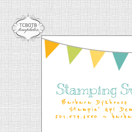
Stamping S
Barbara Dykhouse 
Stampin' Up! De
201.574.6550 ~ barb