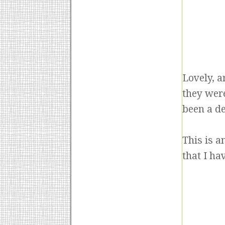
Lovely, a
they were
been a d
This is 
that I ha