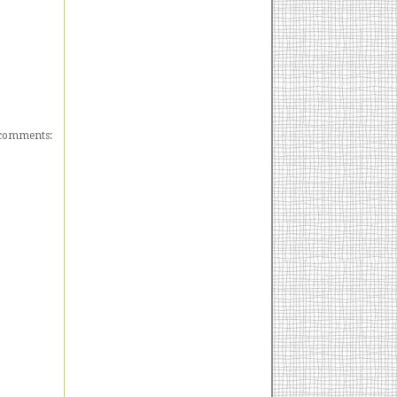
comments: