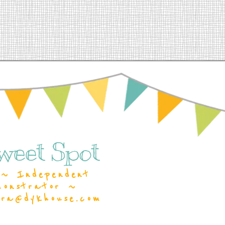
weet Spot
~ Independent
monstrator ~
ara@dykhouse.com