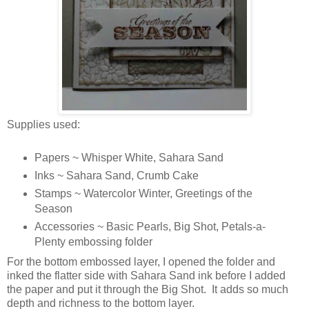
Supplies used:
Papers ~ Whisper White, Sahara Sand
Inks ~ Sahara Sand, Crumb Cake
Stamps ~ Watercolor Winter, Greetings of the
Season
Accessories ~ Basic Pearls, Big Shot, Petals-a-
Plenty embossing folder
For the bottom embossed layer, I opened the folder and
inked the flatter side with Sahara Sand ink before I added
the paper and put it through the Big Shot. It adds so much
depth and richness to the bottom layer.