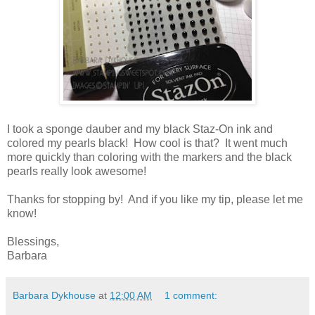
I took a sponge dauber and my black Staz-On ink and
colored my pearls black! How cool is that? It went much
more quickly than coloring with the markers and the black
pearls really look awesome!
Thanks for stopping by! And if you like my tip, please let me
know!
Blessings,
Barbara
Barbara Dykhouse
at
12:00 AM
1 comment: