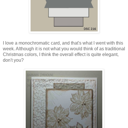
I love a monochromatic card, and that's what I went with this
week. Although it is not what you would think of as traditional
Christmas colors, I think the overall effect is quite elegant,
don't you?