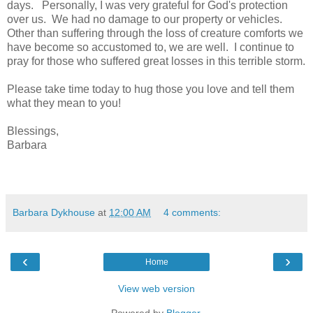
days. Personally, I was very grateful for God's protection
over us. We had no damage to our property or vehicles.
Other than suffering through the loss of creature comforts we
have become so accustomed to, we are well. I continue to
pray for those who suffered great losses in this terrible storm.
Please take time today to hug those you love and tell them
what they mean to you!
Blessings,
Barbara
Barbara Dykhouse
at
12:00 AM
4 comments:
‹
›
Home
View web version