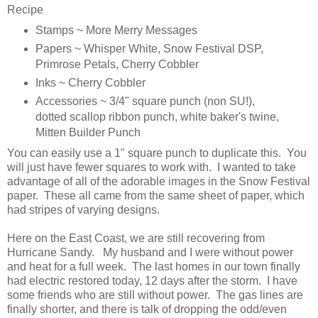
Recipe
Stamps ~ More Merry Messages
Papers ~ Whisper White, Snow Festival DSP,
Primrose Petals, Cherry Cobbler
Inks ~ Cherry Cobbler
Accessories ~ 3/4" square punch (non SU!),
dotted scallop ribbon punch, white baker's twine,
Mitten Builder Punch
You can easily use a 1" square punch to duplicate this. You
will just have fewer squares to work with. I wanted to take
advantage of all of the adorable images in the Snow Festival
paper. These all came from the same sheet of paper, which
had stripes of varying designs.
Here on the East Coast, we are still recovering from
Hurricane Sandy. My husband and I were without power
and heat for a full week. The last homes in our town finally
had electric restored today, 12 days after the storm. I have
some friends who are still without power. The gas lines are
finally shorter, and there is talk of dropping the odd/even