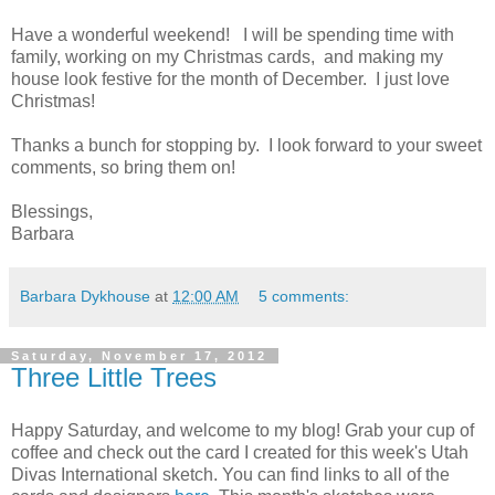
Have a wonderful weekend! I will be spending time with
family, working on my Christmas cards, and making my
house look festive for the month of December. I just love
Christmas!
Thanks a bunch for stopping by. I look forward to your sweet
comments, so bring them on!
Blessings,
Barbara
Barbara Dykhouse
at
12:00 AM
5 comments:
Saturday, November 17, 2012
Three Little Trees
Happy Saturday, and welcome to my blog! Grab your cup of
coffee and check out the card I created for this week's Utah
Divas International sketch. You can find links to all of the