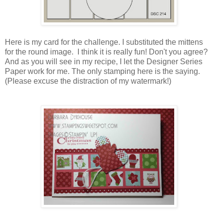
Here is my card for the challenge. I substituted the mittens
for the round image. I think it is really fun! Don't you agree?
And as you will see in my recipe, I let the Designer Series
Paper work for me. The only stamping here is the saying.
(Please excuse the distraction of my watermark!)