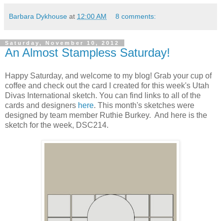
Barbara Dykhouse
at
12:00 AM
8 comments:
Saturday, November 10, 2012
An Almost Stampless Saturday!
Happy Saturday, and welcome to my blog! Grab your cup of
coffee and check out the card I created for this week's Utah
Divas International sketch. You can find links to all of the
cards and designers
here
. This month's sketches were
designed by team member Ruthie Burkey. And here is the
sketch for the week, DSC214.