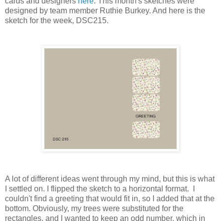
cards and designers
here
. This month's sketches were
designed by team member Ruthie Burkey. And here is the
sketch for the week, DSC215.
A lot of different ideas went through my mind, but this is what
I settled on. I flipped the sketch to a horizontal format. I
couldn't find a greeting that would fit in, so I added that at the
bottom. Obviously, my trees were substituted for the
rectangles, and I wanted to keep an odd number, which in