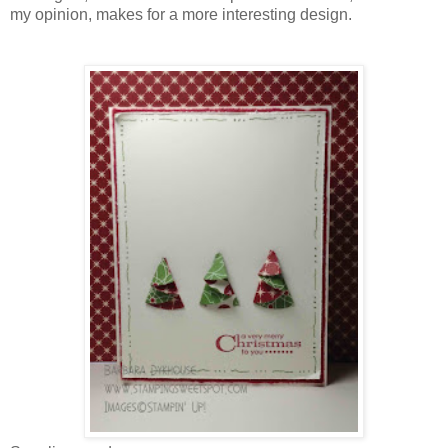
my opinion, makes for a more interesting design.