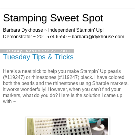
Stamping Sweet Spot
Barbara Dykhouse ~ Independent Stampin' Up!
Demonstrator ~ 201.574.6550 ~ barbara@dykhouse.com
Tuesday, November 27, 2012
Tuesday Tips & Tricks
Here's a neat trick to help you make Stampin' Up pearls
(#119247) or rhinestones (#119247) black. I have colored
both the pearls and the rhinestones using Sharpie markers.
It works wonderfully! However, when you can't find your
markers, what do you do? Here is the solution I came up
with ~