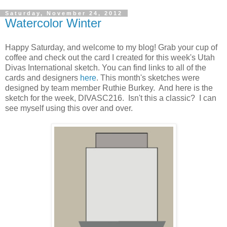
Saturday, November 24, 2012
Watercolor Winter
Happy Saturday, and welcome to my blog! Grab your cup of
coffee and check out the card I created for this week's Utah
Divas International sketch. You can find links to all of the
cards and designers
here
. This month's sketches were
designed by team member Ruthie Burkey. And here is the
sketch for the week, DIVASC216. Isn't this a classic? I can
see myself using this over and over.