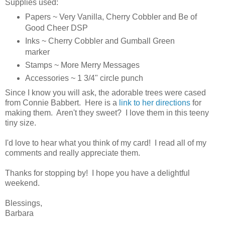
Supplies used:
Papers ~ Very Vanilla, Cherry Cobbler and Be of
Good Cheer DSP
Inks ~ Cherry Cobbler and Gumball Green
marker
Stamps ~ More Merry Messages
Accessories ~ 1 3/4" circle punch
Since I know you will ask, the adorable trees were cased
from Connie Babbert. Here is a
link to her directions
for
making them. Aren't they sweet? I love them in this teeny
tiny size.
I'd love to hear what you think of my card! I read all of my
comments and really appreciate them.
Thanks for stopping by! I hope you have a delightful
weekend.
Blessings,
Barbara