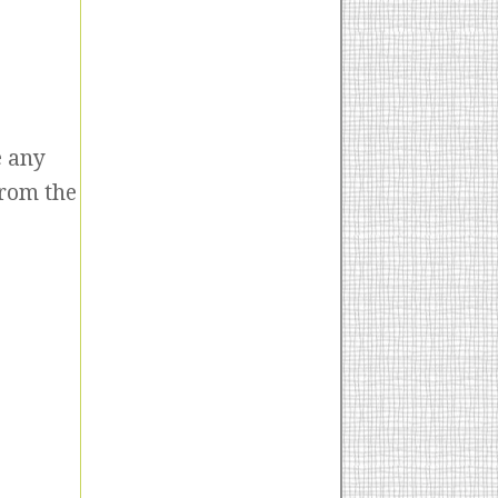
e any
from the