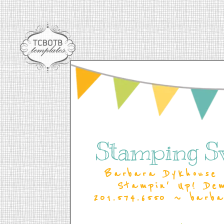
Stamping S
Barbara Dykhouse 
Stampin' Up! De
201.574.6550 ~ barb