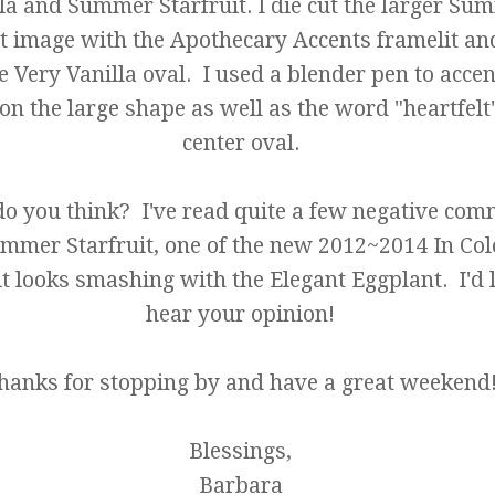
la and Summer Starfruit. I die cut the larger Su
it image with the Apothecary Accents framelit a
e Very Vanilla oval. I used a blender pen to accen
on the large shape as well as the word "heartfelt"
center oval.
o you think? I've read quite a few negative co
mmer Starfruit, one of the new 2012~2014 In Col
 it looks smashing with the Elegant Eggplant. I'd 
hear your opinion!
hanks for stopping by and have a great weekend
Blessings,
Barbara