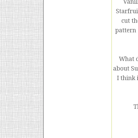
Vanil
Starfru
cut th
pattern 
What d
about Su
I think
T