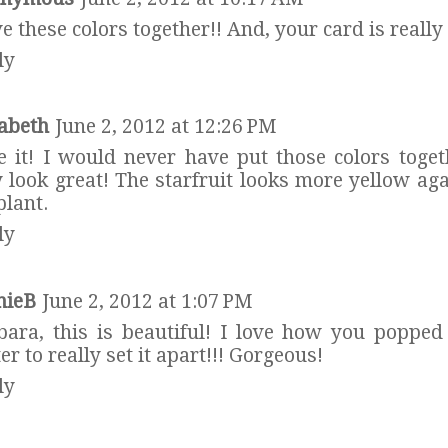
ve these colors together!! And, your card is really
ly
zabeth
June 2, 2012 at 12:26 PM
e it! I would never have put those colors toget
y look great! The starfruit looks more yellow aga
plant.
ly
hieB
June 2, 2012 at 1:07 PM
bara, this is beautiful! I love how you popped
er to really set it apart!!! Gorgeous!
ly