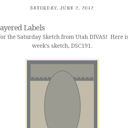
SATURDAY, JUNE 2, 2012
ayered Labels
or the Saturday Sketch from Utah DIVAS! Here is
week's sketch,
DSC191
.