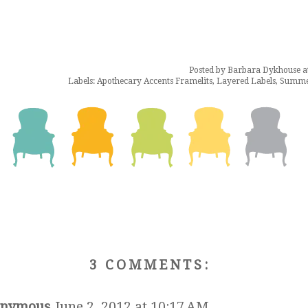
Posted by
Barbara Dykhouse
a
Labels:
Apothecary Accents Framelits
,
Layered Labels
,
Summer
3 COMMENTS:
nymous
June 2, 2012 at 10:17 AM