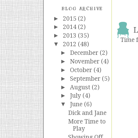
BLOG ARCHIVE
►
2015
(2)
►
2014
(2)
L
►
2013
(35)
Time f
▼
2012
(48)
►
December
(2)
►
November
(4)
►
October
(4)
►
September
(5)
►
August
(2)
►
July
(4)
▼
June
(6)
Dick and Jane
More Time to
Play
Showing Off