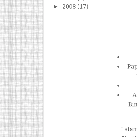
►
2008
(17)
Pap
A
Bin
I sta