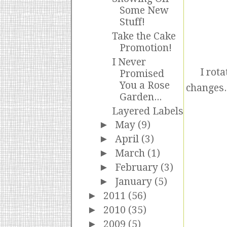
Some New
Stuff!
Take the Cake
Promotion!
I Never
I rota
Promised
You a Rose
changes.
Garden...
Layered Labels
►
May
(9)
►
April
(3)
►
March
(1)
►
February
(3)
►
January
(5)
►
2011
(56)
►
2010
(35)
►
2009
(5)