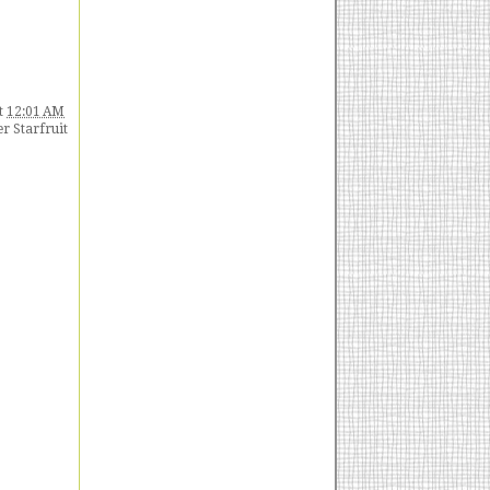
t
12:01 AM
 Starfruit