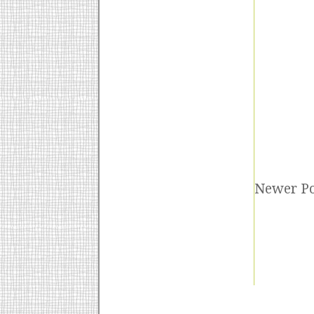
Newer Po