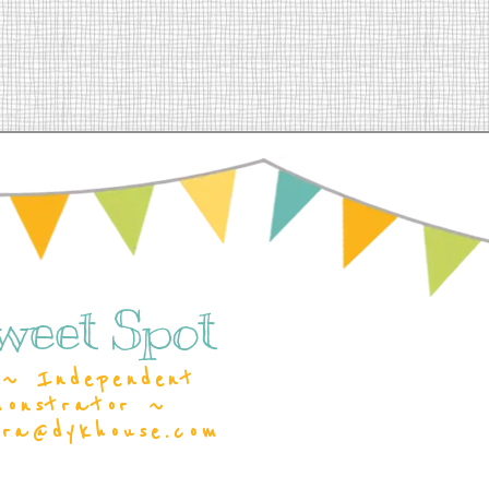
weet Spot
~ Independent
monstrator ~
ara@dykhouse.com