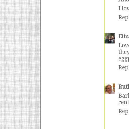
I lo
Rep
Eli
Lov
the
egg
Rep
Rut
Bar
cent
Rep