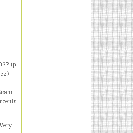
DSP (p.
152)
 Seam
Accents
 Very