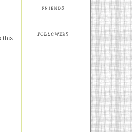
FRIENDS
FOLLOWERS
 this