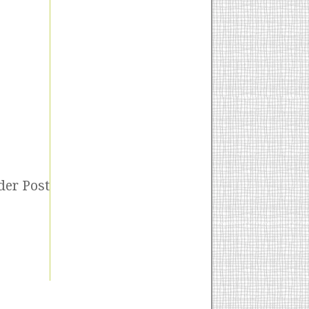
der Post