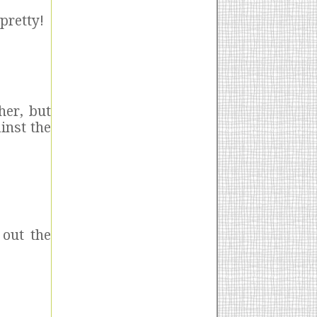
 pretty!
her, but
inst the
 out the