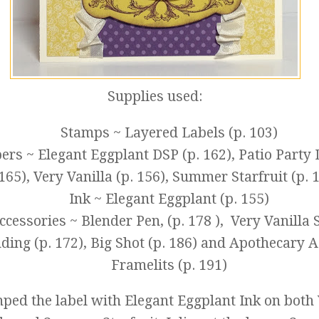
Supplies used:
Stamps ~ Layered Labels (p. 103)
ers ~ Elegant Eggplant DSP (p. 162), Patio Party 
165), Very Vanilla (p. 156), Summer Starfruit (p. 
Ink ~ Elegant Eggplant (p. 155)
ccessories ~ Blender Pen, (p. 178 ), Very Vanilla
ding (p. 172), Big Shot (p. 186) and Apothecary 
Framelits (p. 191)
mped the label with Elegant Eggplant Ink on both