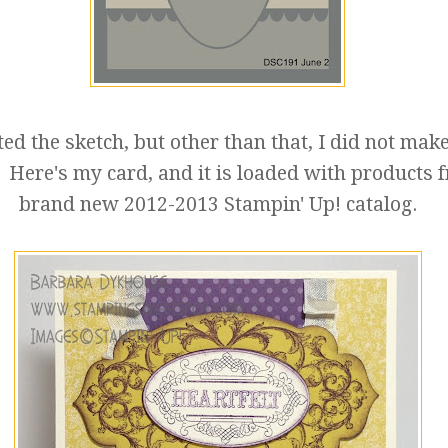
ted the sketch, but other than that, I did not mak
 Here's my card, and it is loaded with products 
brand new 2012-2013 Stampin' Up! catalog.