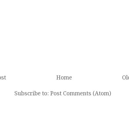
st
Home
Ol
Subscribe to:
Post Comments (Atom)