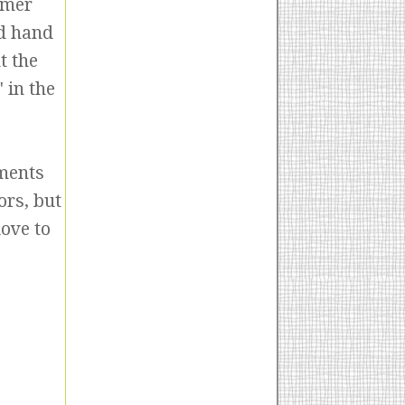
mmer
nd hand
t the
 in the
mments
ors, but
love to
!